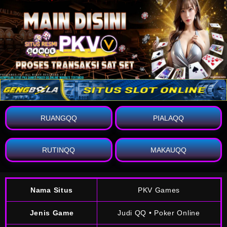
RUANGQQ
PIALAQQ
RUTINQQ
MAKAUQQ
Nama Situs
PKV Games
Jenis Game
Judi QQ • Poker Online