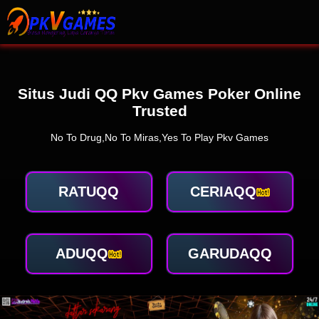
Situs Judi QQ Pkv Games Poker Online
Trusted
No To Drug,No To Miras,Yes To Play Pkv Games
RATUQQ
CERIAQQ
ADUQQ
GARUDAQQ